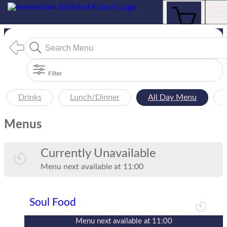
Menus
Filter
Drinks
Lunch/Dinner
All Day Menu
Menus
Currently Unavailable
Menu
next available at
11:00
Soul Food
Menu
next available at
11:00