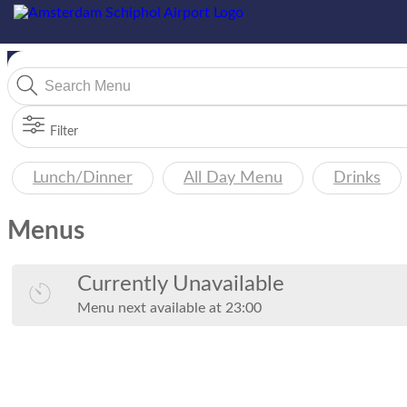
Filter
Lunch/Dinner
All Day Menu
Drinks
Menus
Currently Unavailable
Menu
next available at
23:00