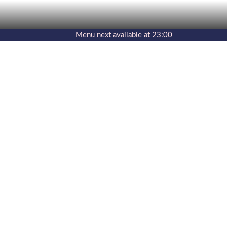
Menu
next available at
23:00