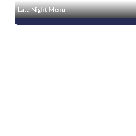
Late Night Menu